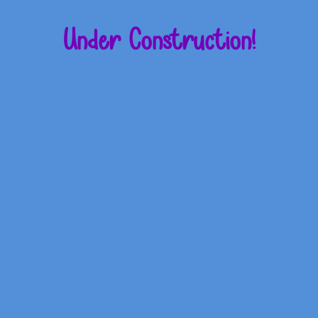
Under Construction!